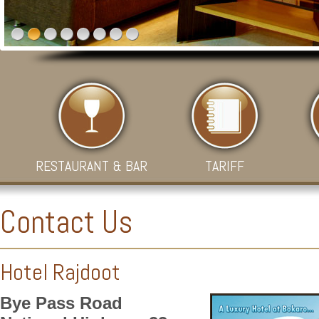
RESTAURANT & BAR
TARIFF
Contact Us
Hotel Rajdoot
Bye Pass Road