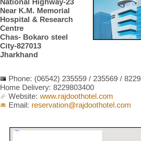
National Highway-23
Near K.M. Memorial
Hospital & Research
Centre
Chas- Bokaro steel
City-827013
Jharkhand
Phone:
(06542) 235559 / 235569 / 822
Home Delivery: 8229803400
Website:
www.rajdoothotel.com
Email:
reservation@rajdoothotel.com