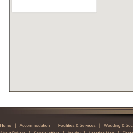
|
|
|
Home
Accommodation
Facilities & Services
Wedding & Soci
|
|
|
|