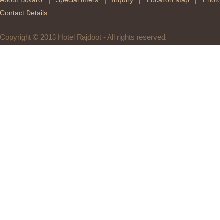
About Bokaro
Special offers
Inquiry
Location Map
Photo
Contact Details
Copyright © 2013 Hotel Rajdoot - All rights reserved.