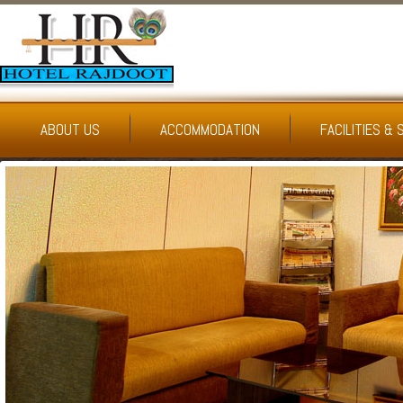
ABOUT US
ACCOMMODATION
FACILITIES & 