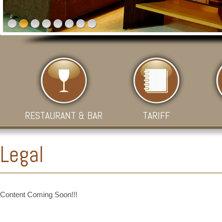
RESTAURANT & BAR
TARIFF
Legal
Content Coming Soon!!!