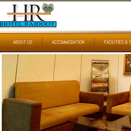
ABOUT US
ACCOMMODATION
FACILITIES & 