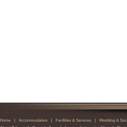
|
|
|
Home
Accommodation
Facilities & Services
Wedding & Soci