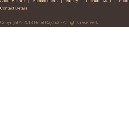
|
|
|
|
About Bokaro
Special offers
Inquiry
Location Map
Photo
Contact Details
Copyright © 2013 Hotel Rajdoot - All rights reserved.