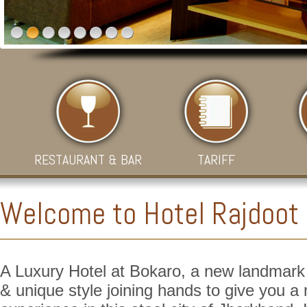
RESTAURANT & BAR
TARIFF
Welcome to Hotel Rajdoot
A Luxury Hotel at Bokaro, a new landmark o
& unique style joining hands to give you 